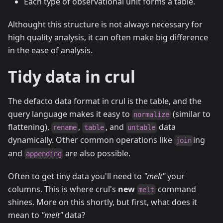
Each type of observational unit forms a table.
Althought this structure is not always necessary for
high quality analysis, it can often make big difference
in the ease of analysis.
Tidy data in crul
The defacto data format in crul is the table, and the
query language makes it easy to
(similar to
normalize
flattening),
,
, and
data
rename
table
untable
dynamically. Other common operations like
ing
join
and
are also possible.
appending
Often to get tiny data you'll need to
"melt"
your
columns. This is where crul's
new
command
melt
shines. More on this shortly, but first, what does it
mean to
"melt"
data?