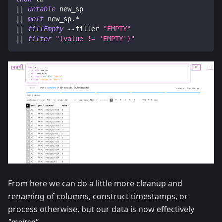
|| 
untable
 new_sp
|| 
melt
 new_sp.*
|| 
fillEmpty
 --filler
"EMPTY"
|| 
filter
"(value
 != 
'EMPTY')"
From here we can do a little more cleanup and
renaming of columns, construct timestamps, or
process otherwise, but our data is now effectively