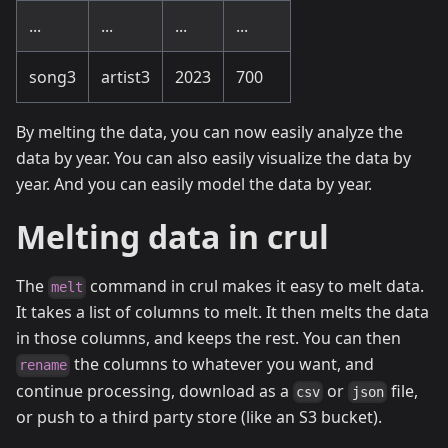
...
...
...
...
song3
artist3
2023
700
By melting the data, you can now easily analyze the
data by year. You can also easily visualize the data by
year. And you can easily model the data by year.
Melting data in crul
The
command in crul makes it easy to melt data.
melt
It takes a list of columns to melt. It then melts the data
in those columns, and keeps the rest. You can then
the columns to whatever you want, and
rename
continue processing, download as a
or
file,
csv
json
or push to a third party store (like an S3 bucket).