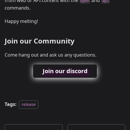
from web or API content with the
and
open
api
commands.
Happy melting!
Join our Community
Come hang out and ask us any questions.
Join our discord
Tags:
release