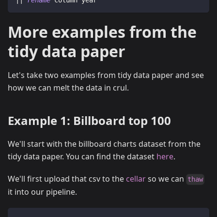
|| 
rename
 column year
More examples from the
tidy data paper
Let's take two examples from tidy data paper and see
how we can melt the data in crul.
Example 1: Billboard top 100
We'll start with the billboard charts dataset from the
tidy data paper. You can find the dataset
here
.
We'll first upload that csv to the
cellar
so we can
thaw
it into our pipeline.