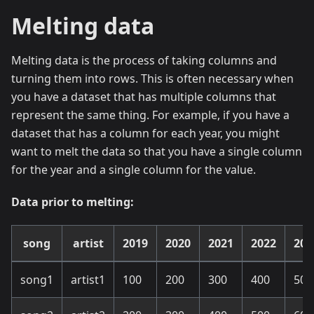
Melting data
Melting data is the process of taking columns and
turning them into rows. This is often necessary when
you have a dataset that has multiple columns that
represent the same thing. For example, if you have a
dataset that has a column for each year, you might
want to melt the data so that you have a single column
for the year and a single column for the value.
Data prior to melting:
song
artist
2019
2020
2021
2022
202
song1
artist1
100
200
300
400
500