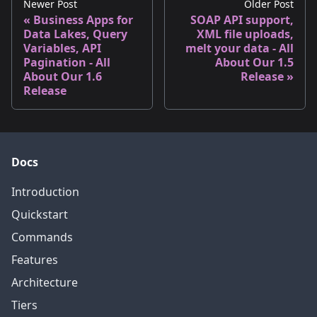
Newer Post
Older Post
Business Apps for
SOAP API support,
Data Lakes, Query
XML file uploads,
Variables, API
melt your data - All
Pagination - All
About Our 1.5
About Our 1.6
Release
Release
Docs
Introduction
Quickstart
Commands
Features
Architecture
Tiers