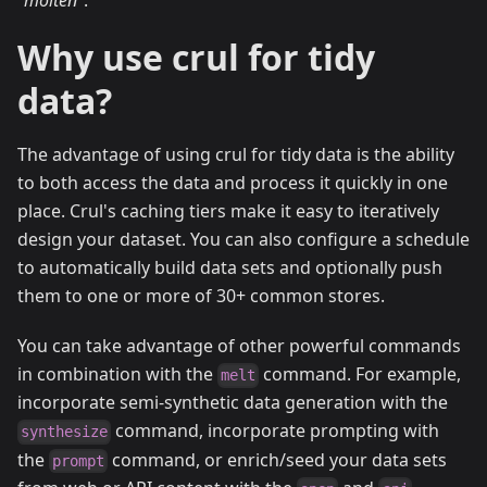
"molten"
.
Why use crul for tidy
data?
The advantage of using crul for tidy data is the ability
to both access the data and process it quickly in one
place. Crul's caching tiers make it easy to iteratively
design your dataset. You can also configure a schedule
to automatically build data sets and optionally push
them to one or more of 30+ common stores.
You can take advantage of other powerful commands
in combination with the
command. For example,
melt
incorporate semi-synthetic data generation with the
command, incorporate prompting with
synthesize
the
command, or enrich/seed your data sets
prompt