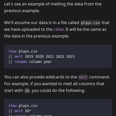
Let's see an example of melting the data from the
previous example.
We'll assume our data is in a file called
that
plays.csv
we have uploaded to the
cellar
. It will be the same as
the data in the previous example.
thaw
 plays.csv
|| 
melt
 2019 2020 2021 2022 2023
|| 
rename
 column year
You can also provide wildcards to the
command.
melt
For example, if you wanted to melt all columns that
start with
, you could do the following:
20
thaw
 plays.csv
|| 
melt
 20*