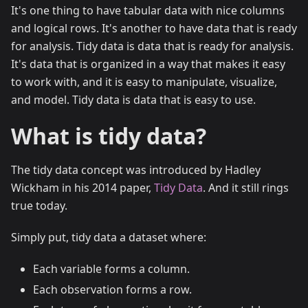
It's one thing to have tabular data with nice columns
and logical rows. It's another to have data that is ready
for analysis. Tidy data is data that is ready for analysis.
It's data that is organized in a way that makes it easy
to work with, and it is easy to manipulate, visualize,
and model. Tidy data is data that is easy to use.
What is tidy data?
The tidy data concept was introduced by Hadley
Wickham in his 2014 paper,
Tidy Data
. And it still rings
true today.
Simply put, tidy data a dataset where:
Each variable forms a column.
Each observation forms a row.