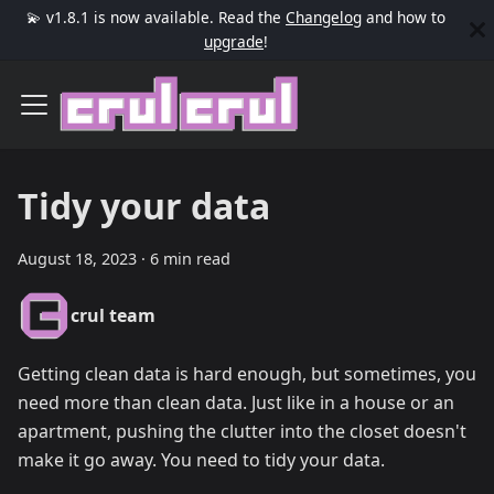
💫 v1.8.1 is now available. Read the
Changelog
and how to
upgrade
!
Tidy your data
August 18, 2023
·
6 min read
crul team
Getting clean data is hard enough, but sometimes, you
need more than clean data. Just like in a house or an
apartment, pushing the clutter into the closet doesn't
make it go away. You need to tidy your data.