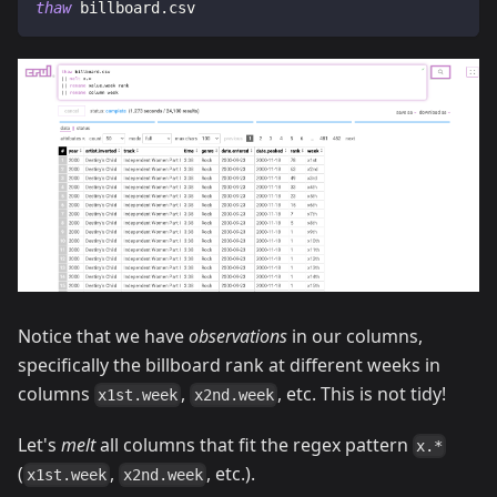
thaw
 billboard.csv
Notice that we have
observations
in our columns,
specifically the billboard rank at different weeks in
columns
,
, etc. This is not tidy!
x1st.week
x2nd.week
Let's
melt
all columns that fit the regex pattern
x.*
(
,
, etc.).
x1st.week
x2nd.week