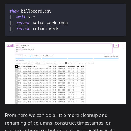
thaw
 billboard.csv
|| 
melt
 x.*
|| 
rename
 value.week rank
|| 
rename
 column week
From here we can do a little more cleanup and
renaming of columns, construct timestamps, or
process otherwise, but our data is now effectively