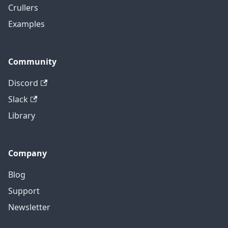
Crullers
Examples
Community
Discord
Slack
Library
Company
Blog
Support
Newsletter