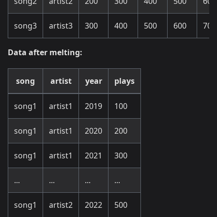
song2
artist2
200
300
400
500
600
song3
artist3
300
400
500
600
700
Data after melting:
song
artist
year
plays
song1
artist1
2019
100
song1
artist1
2020
200
song1
artist1
2021
300
...
...
...
...
song1
artist2
2022
500