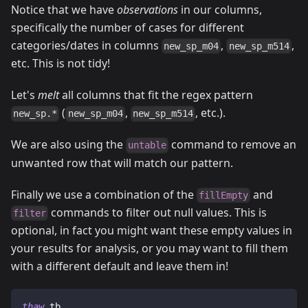
Notice that we have
observations
in our columns,
specifically the number of cases for different
categories/dates in columns
,
,
new_sp_m04
new_sp_m514
etc. This is not tidy!
Let's
melt
all columns that fit the regex pattern
(
,
, etc.).
new_sp.*
new_sp_m04
new_sp_m514
We are also using the
command to remove an
untable
unwanted row that will match our pattern.
Finally we use a combination of the
and
fillEmpty
commands to filter out null values. This is
filter
optional, in fact you might want these empty values in
your results for analysis, or you may want to fill them
with a different default and leave them in!
thaw
 tb