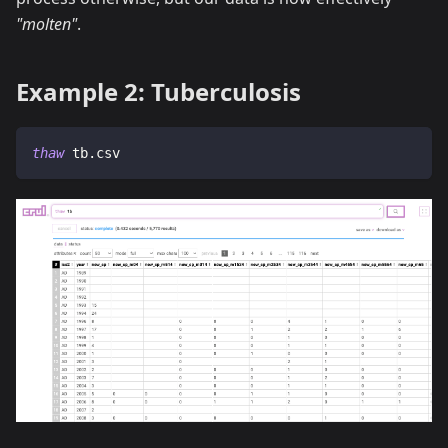
"molten"
.
Example 2: Tuberculosis
thaw
 tb.csv