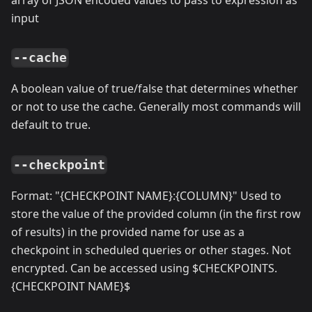
input
--cache
A boolean value of true/false that determines whether
or not to use the cache. Generally most commands will
default to true.
--checkpoint
Format: "{CHECKPOINT NAME}:{COLUMN}" Used to
store the value of the provided column (in the first row
of results) in the provided name for use as a
checkpoint in scheduled queries or other stages. Not
encrypted. Can be accessed using $CHECKPOINTS.
{CHECKPOINT NAME}$