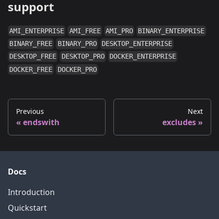
support
AMI_ENTERPRISE
AMI_FREE
AMI_PRO
BINARY_ENTERPRISE
BINARY_FREE
BINARY_PRO
DESKTOP_ENTERPRISE
DESKTOP_FREE
DESKTOP_PRO
DOCKER_ENTERPRISE
DOCKER_FREE
DOCKER_PRO
Previous
Next
endswith
excludes
Docs
Introduction
Quickstart