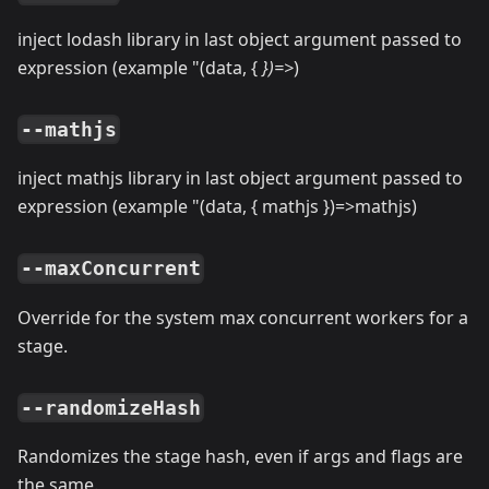
inject lodash library in last object argument passed to
expression (example "(data, {
})=
>
)
--mathjs
inject mathjs library in last object argument passed to
expression (example "(data, { mathjs })=
>
mathjs)
--maxConcurrent
Override for the system max concurrent workers for a
stage.
--randomizeHash
Randomizes the stage hash, even if args and flags are
the same.