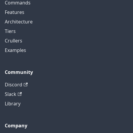
Commands
Features
Architecture
Tiers
Crullers
Examples
Community
Discord
Slack
Library
Company