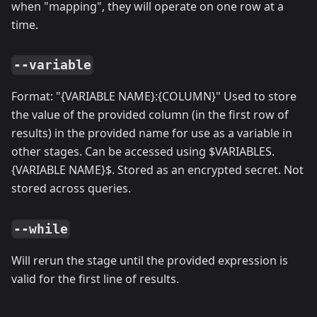
when "mapping", they will operate on one row at a
time.
--variable
Format: "{VARIABLE NAME}:{COLUMN}" Used to store
the value of the provided column (in the first row of
results) in the provided name for use as a variable in
other stages. Can be accessed using $VARIABLES.
{VARIABLE NAME}$. Stored as an encrypted secret. Not
stored across queries.
--while
Will rerun the stage until the provided expression is
valid for the first line of results.