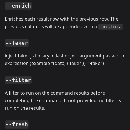
--enrich
Enriches each result row with the previous row. The
previous columns will be appended with a
_previous.
--faker
inject faker js library in last object argument passed to
expression (example "(data, { faker })=
>
faker)
--filter
A filter to run on the command results before
completing the command. If not provided, no filter is
run on the results.
--fresh