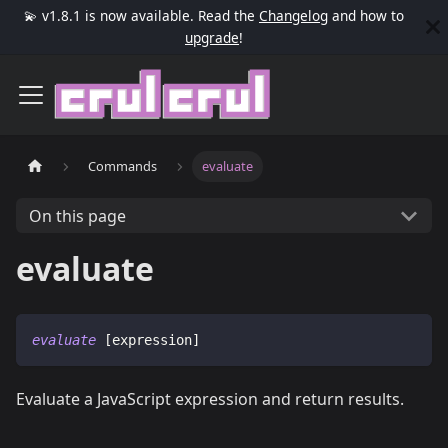
💫 v1.8.1 is now available. Read the
Changelog
and how to
upgrade
!
Commands
evaluate
On this page
evaluate
evaluate
 [expression]
Evaluate a JavaScript expression and return results.