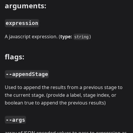
arguments:
expression
A javascript expression. (
type:
)
string
flags:
--appendStage
Used to append the results from a previous stage to
the current stage. (provide a label, stage index, or
boolean true to append the previous results)
--args
array of JSON encoded values to pass to expression as