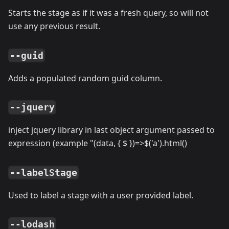
Starts the stage as if it was a fresh query, so will not
use any previous result.
--guid
Adds a populated random guid column.
--jquery
inject jquery library in last object argument passed to
expression (example "(data, { $ })=
>
$('a').html()
--labelStage
Used to label a stage with a user provided label.
--lodash