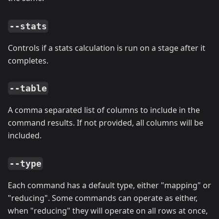
--stats
Controls if a stats calculation is run on a stage after it
completes.
--table
A comma separated list of columns to include in the
command results. If not provided, all columns will be
included.
--type
Each command has a default type, either "mapping" or
"reducing". Some commands can operate as either,
when "reducing" they will operate on all rows at once,