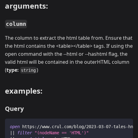
arguments:
column
The column to extract the html table from. Ensure that
the html contains the
<
table
>
<
/table
>
tags. If using the
open command with the --html or --hashtml flag, the
valid html will be contained in the outerHTML column
(
type:
)
string
examples:
Query
open
 https://www.crul.com/blog/2023-03-07-tales-hn-f
|| 
filter
"(nodeName
 == 
'HTML')"