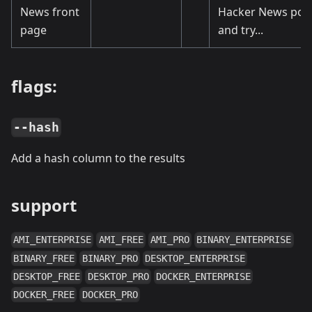
News front
Hacker News pos
page
and try...
flags:
--hash
Add a hash column to the results
support
AMI_ENTERPRISE
AMI_FREE
AMI_PRO
BINARY_ENTERPRISE
BINARY_FREE
BINARY_PRO
DESKTOP_ENTERPRISE
DESKTOP_FREE
DESKTOP_PRO
DOCKER_ENTERPRISE
DOCKER_FREE
DOCKER_PRO