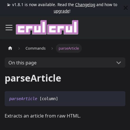
💫 v1.8.1 is now available. Read the
Changelog
and how to
upgrade
!
Commands
parseArticle
On this page
parseArticle
parseArticle
 [column]
Extracts an article from raw HTML.