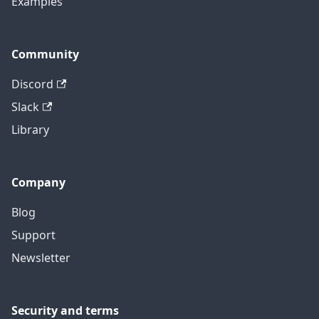
Examples
Community
Discord
Slack
Library
Company
Blog
Support
Newsletter
Security and terms