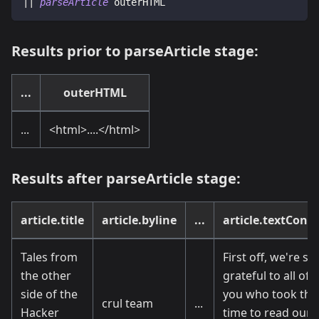
|| 
parseArticle
 outerHTML
Results prior to parseArticle stage:
...
outerHTML
...
<
html
>
....
<
/html
>
Results after parseArticle stage:
article.title
article.byline
...
article.textCont
Tales from
First off, we're so
the other
grateful to all of
side of the
you who took the
crul team
...
Hacker
time to read our