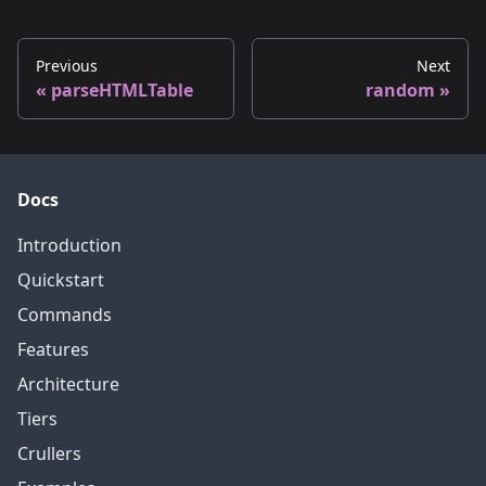
Previous
Next
parseHTMLTable
random
Docs
Introduction
Quickstart
Commands
Features
Architecture
Tiers
Crullers