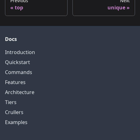
Previous
Next
top
unique
Docs
Introduction
Quickstart
Commands
Features
Architecture
Tiers
Crullers
Examples