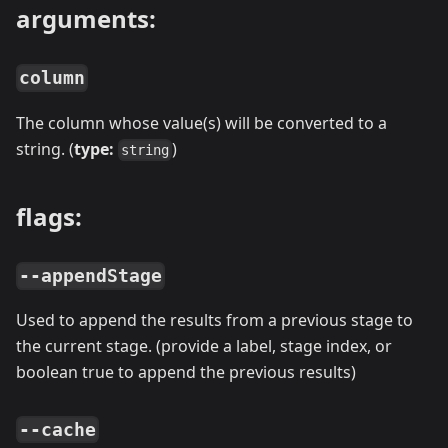
arguments:
column
The column whose value(s) will be converted to a
string. (
type:
)
string
flags:
--appendStage
Used to append the results from a previous stage to
the current stage. (provide a label, stage index, or
boolean true to append the previous results)
--cache