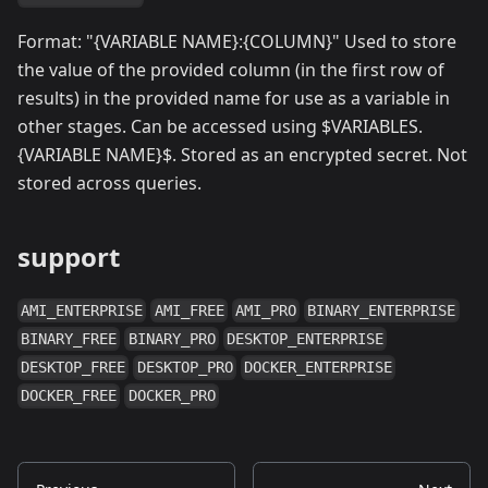
Format: "{VARIABLE NAME}:{COLUMN}" Used to store
the value of the provided column (in the first row of
results) in the provided name for use as a variable in
other stages. Can be accessed using $VARIABLES.
{VARIABLE NAME}$. Stored as an encrypted secret. Not
stored across queries.
support
AMI_ENTERPRISE
AMI_FREE
AMI_PRO
BINARY_ENTERPRISE
BINARY_FREE
BINARY_PRO
DESKTOP_ENTERPRISE
DESKTOP_FREE
DESKTOP_PRO
DOCKER_ENTERPRISE
DOCKER_FREE
DOCKER_PRO