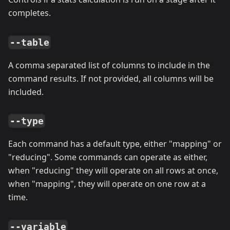
completes.
--table
A comma separated list of columns to include in the
command results. If not provided, all columns will be
included.
--type
Each command has a default type, either "mapping" or
"reducing". Some commands can operate as either,
when "reducing" they will operate on all rows at once,
when "mapping", they will operate on one row at a
time.
--variable