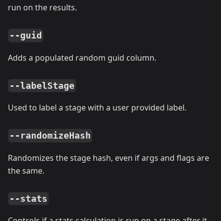
run on the results.
--guid
Adds a populated random guid column.
--labelStage
Used to label a stage with a user provided label.
--randomizeHash
Randomizes the stage hash, even if args and flags are
the same.
--stats
Controls if a stats calculation is run on a stage after it