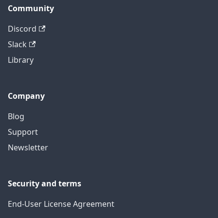
Community
Discord
Slack
Library
Company
Blog
Support
Newsletter
Security and terms
End-User License Agreement