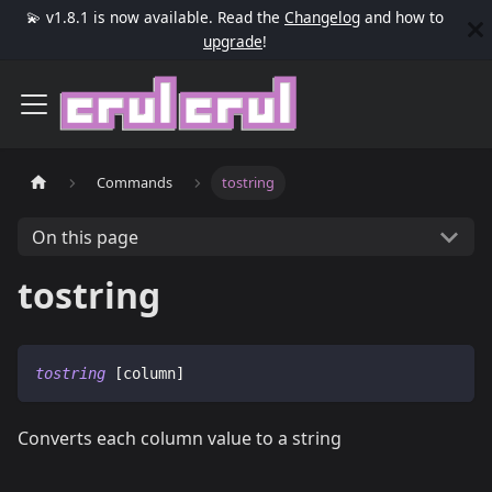
💫 v1.8.1 is now available. Read the
Changelog
and how to
upgrade
!
Commands
tostring
On this page
tostring
tostring
 [column]
Converts each column value to a string