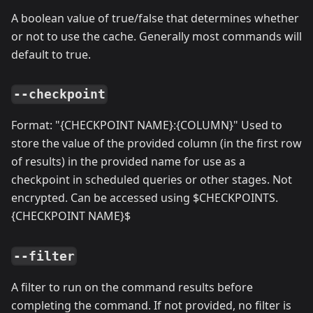
A boolean value of true/false that determines whether
or not to use the cache. Generally most commands will
default to true.
--checkpoint
Format: "{CHECKPOINT NAME}:{COLUMN}" Used to
store the value of the provided column (in the first row
of results) in the provided name for use as a
checkpoint in scheduled queries or other stages. Not
encrypted. Can be accessed using $CHECKPOINTS.
{CHECKPOINT NAME}$
--filter
A filter to run on the command results before
completing the command. If not provided, no filter is