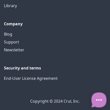
Library
Company
Blog
Support
Newsletter
Security and terms
End-User License Agreement
Copyright © 2024 Crul, Inc.