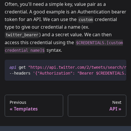
Often, you'll need a simple key, value pair as a
credential. A good example is an Authentication bearer
token for an API. We can use the
credential
custom
type to give our credential a name (ex.
) and a secret value. We can then
twitter_bearer
access this credential using the
$CREDENTIALS.[custom
syntax.
credential name]$
api
 get 
"https://api.twitter.com/2/tweets/search/rec
--headers
'{"Authorization": "Bearer 
$CREDENTIALS.tw
Previous
Next
Templates
API