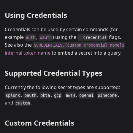
Using Credentials
Credentials can be used by certain commands (for
example
,
) using the
flags.
auth
oauth
--credential
See also the
$CREDENTIALS.[custom credential name]$
internal token name
to embed a secret into a query.
Supported Credential Types
Currently the following secret types are supported;
,
,
,
,
,
,
,
splunk
oauth
okta
gcp
aws4
openai
pinecone
and
.
custom
Custom Credentials