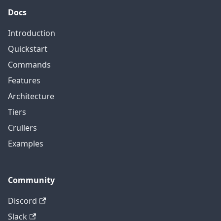
Docs
Introduction
Quickstart
Commands
Features
Architecture
Tiers
Crullers
Examples
Community
Discord
Slack