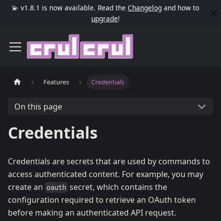
💫 v1.8.1 is now available. Read the
Changelog
and how to
upgrade
!
Features
Credentials
On this page
Credentials
Credentials are secrets that are used by commands to
access authenticated content. For example, you may
create an
secret, which contains the
oauth
configuration required to retrieve an OAuth token
before making an authenticated API request.