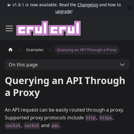
💫 v1.8.1 is now available. Read the
Changelog
and how to
upgrade
!
Examples
Querying an API Through a Proxy
On this page
Querying an API Through
a Proxy
An API request can be easily routed through a proxy.
Supported proxy protocols include
,
,
http
https
,
and
.
socks4
socks5
pac