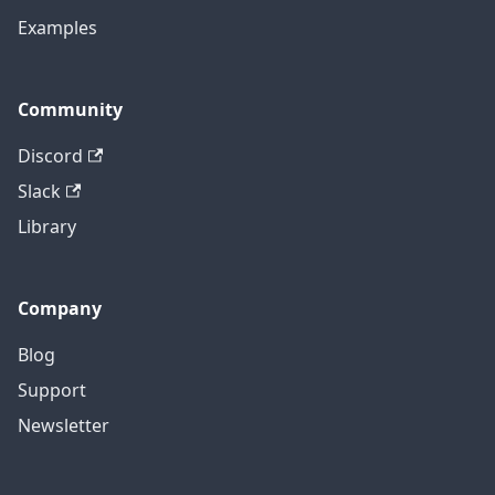
Examples
Community
Discord
Slack
Library
Company
Blog
Support
Newsletter