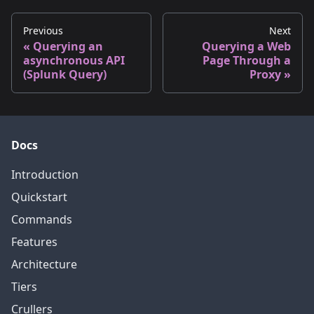
Previous
Next
Querying an
Querying a Web
asynchronous API
Page Through a
(Splunk Query)
Proxy
Docs
Introduction
Quickstart
Commands
Features
Architecture
Tiers
Crullers