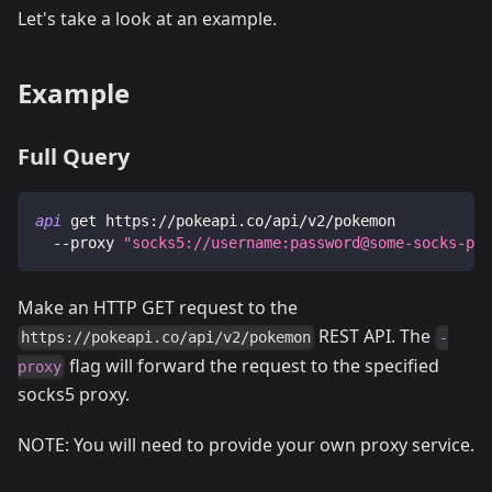
Let's take a look at an example.
Example
Full Query
api
 get https://pokeapi.co/api/v2/pokemon
 --proxy
"socks5://username:password@some-socks-pro
Make an HTTP GET request to the
REST API. The
https://pokeapi.co/api/v2/pokemon
-
flag will forward the request to the specified
proxy
socks5 proxy.
NOTE: You will need to provide your own proxy service.