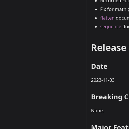
Recorded Fut
Fix for math
flatten
docume
sequence
doc
Release 
Date
2023-11-03
Breaking 
None.
Major Fea