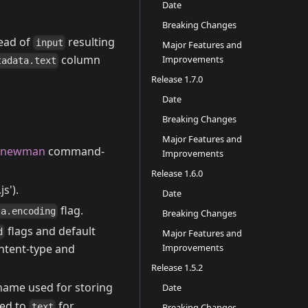
Date
Breaking Changes
ead of
resulting
input
Major Features and
column
Improvements
tadata.text
Release 1.7.0
Date
Breaking Changes
Major Features and
newman
command-
Improvements
Release 1.6.0
.js').
Date
flag.
ta.encoding
Breaking Changes
flags and default
d
Major Features and
Improvements
ontent-type and
Release 1.5.2
 name used for storing
Date
ed to
for
text
Breaking Changes