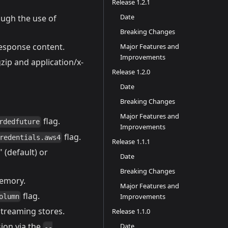
Release 1.2.1
Date
ugh the use of
Breaking Changes
esponse content.
Major Features and
Improvements
ip and application/x-
Release 1.2.0
Date
Breaking Changes
Major Features and
flag.
rdedfuture
Improvements
flag.
redentials.aws4
Release 1.1.1
 (default) or
Date
Breaking Changes
memory.
Major Features and
flag.
Improvements
olumn
streaming stores.
Release 1.1.0
ion via the
Date
--