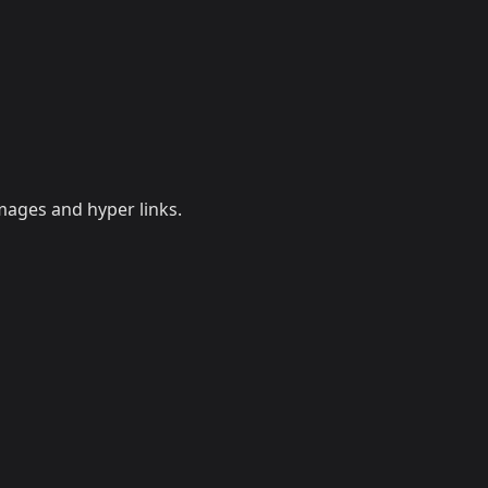
mages and hyper links.