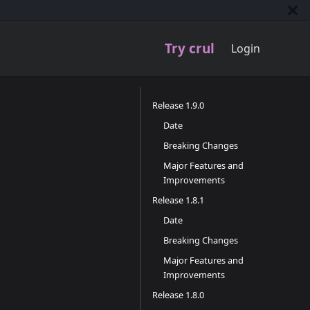
Try crul
Login
Release 1.9.0
Date
Breaking Changes
Major Features and
Improvements
Release 1.8.1
Date
Breaking Changes
Major Features and
Improvements
Release 1.8.0