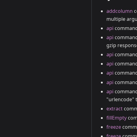
addcolumn
c
multiple arg
api
command s
api
command s
gzip respons
api
command s
api
comman
api
command a
api
command a
api
command
"urlencode" t
extract
comma
fillEmpty
comm
freeze
comman
freeze
comman