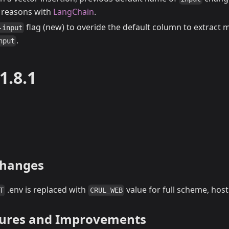
y reasons with
LangChain
.
flag (new) to overide the default column to extract 
-input
.
nput
1.8.1
Changes
.env is replaced with
value for full scheme, host
T
CRUL_WEB
tures and Improvements