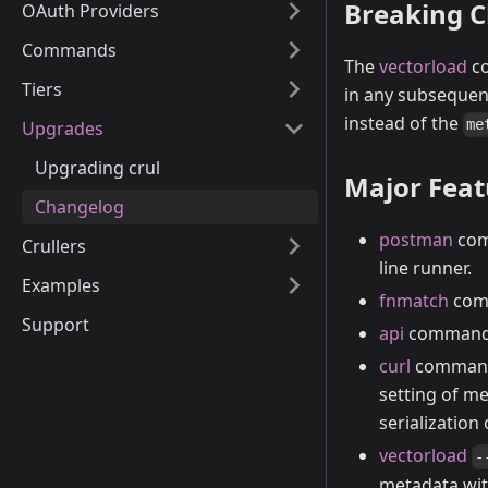
Breaking 
OAuth Providers
Commands
The
vectorload
co
Tiers
in any subseque
instead of the
me
Upgrades
Upgrading crul
Major Fea
Changelog
postman
com
Crullers
line runner.
Examples
fnmatch
comm
Support
api
command s
curl
command 
setting of m
serialization 
vectorload
-
metadata wit