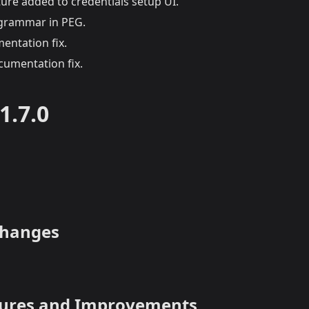
ure added to credentials setup UI.
 grammar in PEG.
ntation fix.
umentation fix.
1.7.0
Changes
tures and Improvements