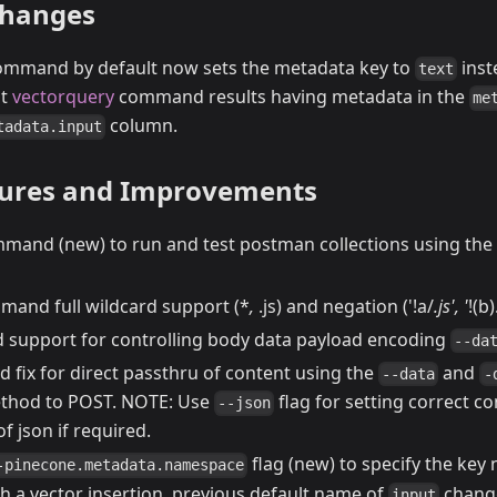
Changes
mmand by default now sets the metadata key to
inst
text
nt
vectorquery
command results having metadata in the
me
column.
tadata.input
tures and Improvements
mand (new) to run and test postman collections using the
and full wildcard support (*
,
.js) and negation ('!a/
.js', '
!(b)
upport for controlling body data payload encoding
--da
fix for direct passthru of content using the
and
--data
-
ethod to POST. NOTE: Use
flag for setting correct c
--json
of json if required.
flag (new) to specify the key
-pinecone.metadata.namespace
h a vector insertion, previous default name of
chang
input