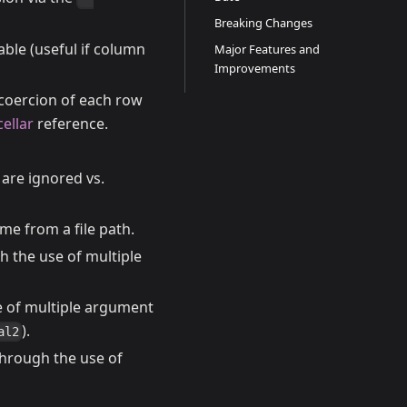
Breaking Changes
ble (useful if column
Major Features and
Improvements
coercion of each row
cellar
reference.
 are ignored vs.
me from a file path.
 the use of multiple
e of multiple argument
).
al2
hrough the use of