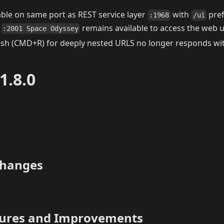
able on same port as REST service layer
with
pref
:1968
/ui
y
remains available to access the web u
:2001 Space Odyssey
esh (CMD+R) for deeply nested URLS no longer responds wit
1.8.0
Changes
tures and Improvements