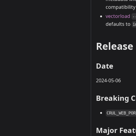
compatibilit
vectorload
-
defaults to
i
Release 
Date
2024-05-06
Breaking 
CRUL_WEB_POR
Major Fea