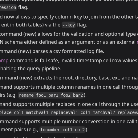
flag.
ression
ow allows to specify column key to join from the other ta
rent in both tables) via the
flag.
--key
ommand (new) allows for the validation and optional type 
ON schema either defined as an argument or as an external
mand (new) parses a csv formatted log file.
tamp
command is fail safe, invalid timestamp cell row values
halting the query pipeline.
mmand (new) extracts the root, directory, base, ext, and na
nd supports multiple column renames in one call through
rs (e.g.
).
rename foo1 bar1 foo2 bar2
nd supports multiple replaces in one call through the us
place col1 matchval1 replaceval1 col1 matchval2 replacev
mmand supports multiple number converstion in one call t
ment pairs (e.g.,
)
tonumber col1 col2