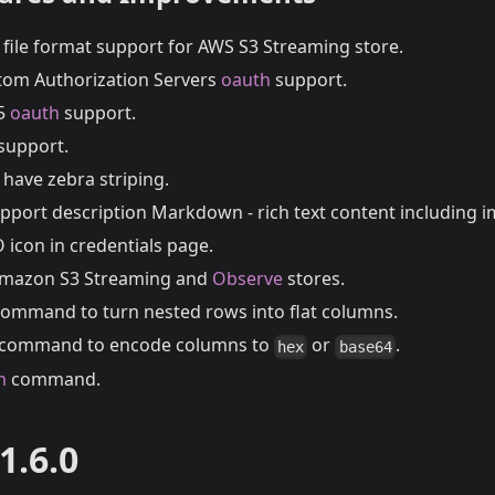
file format support for AWS S3 Streaming store.
tom Authorization Servers
oauth
support.
65
oauth
support.
support.
have zebra striping.
pport description Markdown - rich text content including i
O icon in credentials page.
 Amazon S3 Streaming and
Observe
stores.
ommand to turn nested rows into flat columns.
command to encode columns to
or
.
hex
base64
m
command.
1.6.0