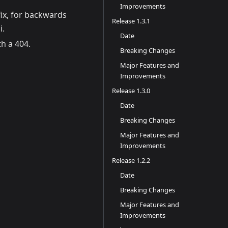
Improvements
ix, for backwards
Release 1.3.1
i.
Date
h a 404.
Breaking Changes
Major Features and
Improvements
Release 1.3.0
Date
Breaking Changes
Major Features and
Improvements
Release 1.2.2
Date
Breaking Changes
Major Features and
Improvements