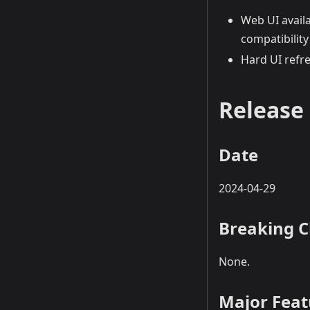
Web UI avail
compatibilit
Hard UI refr
Release 
Date
2024-04-29
Breaking 
None.
Major Fea