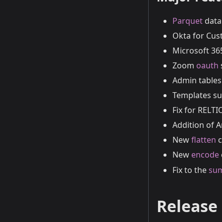
Parquet
data 
Okta for Cus
Microsoft 3
Zoom
oauth
Admin tables 
Templates su
Fix for RELTI
Addition of
New
flatten
c
New
encode
Fix to the
su
Release 