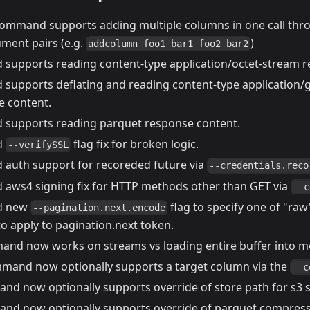
ommand supports adding multiple columns in one call thro
ument pairs (e.g.
)
addcolumn foo1 bar1 foo2 bar2
upports reading content-type application/octet-stream r
upports deflating and reading content-type application/gz
e content.
upports reading parquet response content.
d
flag fix for broken logic.
--verifySSL
uth support for recoreded future via
--credentials.reco
ws4 signing fix for HTTP methods other than GET via
--c
 new
flag to specify one of "raw"
--pagination.next.encode
o apply to pagination.next token.
nd now works on streams vs loading entire buffer into 
and now optionally supports a target column via the
--c
d now optionally supports override of store path for s3 
d now optionally supports override of parquet compress