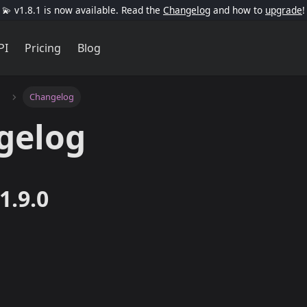
💫 v1.8.1 is now available. Read the
Changelog
and how to
upgrade
!
PI
Pricing
Blog
Changelog
gelog
1.9.0