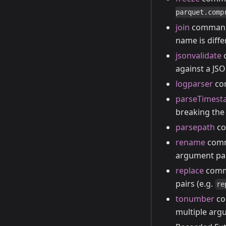
parquet.comp
join
command n
name is diffe
jsonvalidate
c
against a JS
logparser
com
parseTimes
breaking the 
parsepath
co
rename
comma
argument pai
replace
comma
pairs (e.g.
re
tonumber
co
multiple argu