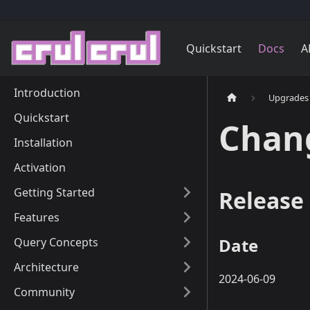
Quickstart
Docs
A
Introduction
Upgrades
Quickstart
Chan
Installation
Activation
Getting Started
Release 
Features
Date
Query Concepts
Architecture
2024-06-09
Community