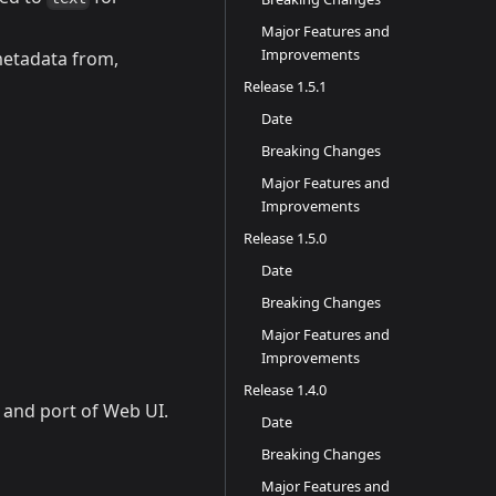
Major Features and
Improvements
metadata from,
Release 1.5.1
Date
Breaking Changes
Major Features and
Improvements
Release 1.5.0
Date
Breaking Changes
Major Features and
Improvements
Release 1.4.0
 and port of Web UI.
Date
Breaking Changes
Major Features and